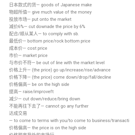
日本款式的货— goods of Japanese make
物超所值— give much value of the money
投放市场— put onto the market
减价6%— cut downade the price by 6%
配合/顺从某人— to comply with sb.
最低价— bottom price/rock bottom price
成本价— cost price
市价— market price
与市价不符— be out of line with the market level
价格上升— (the price) go up/increase/rise/advance
价格下降— (the price) come down/drop/fall/decline
价格偏高— be on the high side
提高— raise/improveft
减少— cut down/reduce/bring down
不能再往下去了— cannot go any further
达成交易
— to come to terms with you/to come to business/transaction wi
价格偏高— the price is on the high side