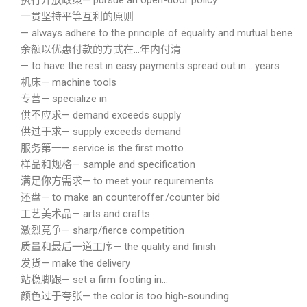
执行开放政策— pursue an open-door policy
一贯坚持平等互利的原则
— always adhere to the principle of equality and mutual benefits
余额以优惠付款的方式在…年内付清
— to have the rest in easy payments spread out in …years
机床— machine tools
专营— specialize in
供不应求— demand exceeds supply
供过于求— supply exceeds demand
服务第一— service is the first motto
样品和规格— sample and specification
满足你方需求— to meet your requirements
还盘— to make an counteroffer./counter bid
工艺美术品— arts and crafts
激烈竞争— sharp/fierce competition
质量和最后一道工序— the quality and finish
发货— make the delivery
站稳脚跟— set a firm footing in…
颜色过于夸张— the color is too high-sounding