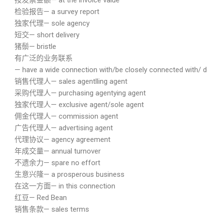
按发票金额— at the invoice value
检验报告— a survey report
独家代理— sole agency
短交— short delivery
猪鬃— bristle
有广泛的业务联系
— have a wide connection with/be closely connected with/ do co
销售代理人— sales agentlling agent
采购代理人— purchasing agentying agent
独家代理人— exclusive agent/sole agent
佣金代理人— commission agent
广告代理人— advertising agent
代理协议— agency agreement
年成交量— annual turnover
不遗余力— spare no effort
生意兴隆— a prosperous business
在这一方面— in this connection
红豆— Red Bean
销售条款— sales terms