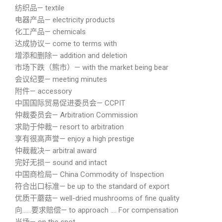
纺织品— textile
电器产品— electricity products
化工产品— chemicals
达成协议— come to terms with
增添和删除— addition and deletion
市场下跌（熊市）— with the market being bear
会议纪要— meeting minutes
附件— accessory
中国国际贸易促进委员会— CCPIT
仲裁委员会— Arbitration Commission
求助于仲裁— resort to arbitration
享有很高声誉— enjoy a high prestige
仲裁裁决— arbitral award
完好无损— sound and intact
中国商检局— China Commodity of Inspection
符合出口标准— be up to the standard of export
优质干蘑菇— well-dried mushrooms of fine quality
向……要求赔偿— to approach …. For compensation