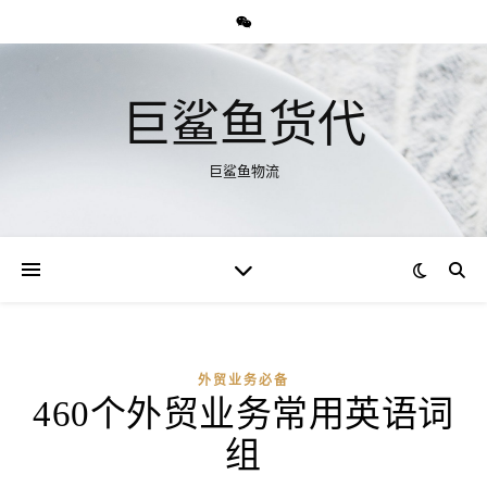
巨鲨鱼货代
巨鲨鱼物流
外贸业务必备
460个外贸业务常用英语词
组