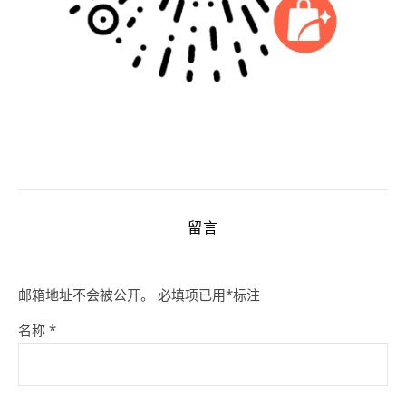
留言
邮箱地址不会被公开。
必填项已用
*
标注
名称
*