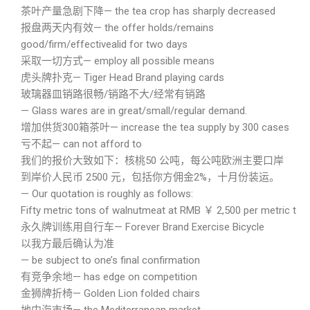
茶叶产量急剧下降— the tea crop has sharply decreased
报盘两天内有效— the offer holds/remains
good/firm/effectivealid for two days
采取一切方式— employ all possible means
虎头牌扑克— Tiger Head Brand playing cards
玻璃器皿销路很畅/销路不大/经常有销路
— Glass wares are in great/small/regular demand.
增加供货300箱茶叶— increase the tea supply by 300 cases
亏不起— can not afford to
我们的报价大致如下：核桃50 公吨，每公吨欧洲主要口岸
到岸价人民币 2500 元，包括你方佣金2%，十月份装运。
— Our quotation is roughly as follows:
Fifty metric tons of walnutmeat at RMB ￥ 2,500 per metric ton
永久牌训练用自行车— Forever Brand Exercise Bicycle
以我方最后确认为准
— be subject to one’s final confirmation
有竞争余地— has edge on competition
金狮牌折椅— Golden Lion folded chairs