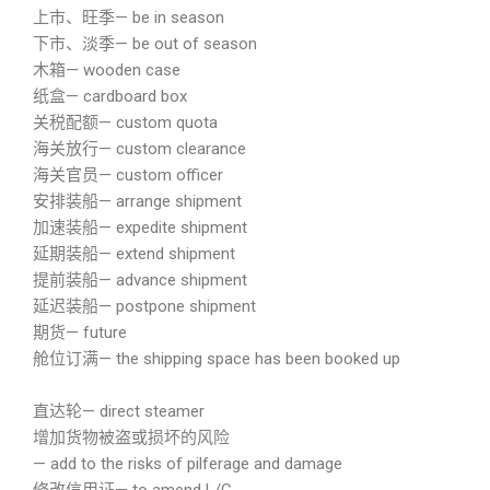
上市、旺季— be in season
下市、淡季— be out of season
木箱— wooden case
纸盒— cardboard box
关税配额— custom quota
海关放行— custom clearance
海关官员— custom officer
安排装船— arrange shipment
加速装船— expedite shipment
延期装船— extend shipment
提前装船— advance shipment
延迟装船— postpone shipment
期货— future
舱位订满— the shipping space has been booked up
直达轮— direct steamer
增加货物被盗或损坏的风险
— add to the risks of pilferage and damage