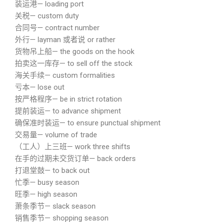
装运港— loading port
关税— custom duty
合同号— contract number
外行— layman 或者说 or rather
货物吊上船— the goods on the hook
拍卖这一库存— to sell off the stock
海关手续— custom formalities
亏本— lose out
按严格程序— be in strict rotation
提前装运— to advance shipment
确保准时装运— to ensure punctual shipment
交易量— volume of trade
（工人）上三班— work three shifts
在手的过期未交货订单— back orders
打退堂鼓— to back out
忙季— busy season
旺季— high season
萧条季节— slack season
销售季节— shopping season