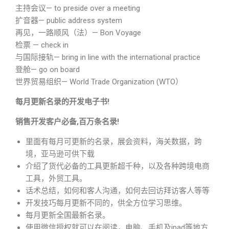
主持会议— to preside over a meeting
扩音器— public address system
再见，一路顺风（法）— Bon Voyage
检票 — check in
与国际接轨— bring in line with the international practice
登舱— go on board
世界贸易组织— World Trade Organization (WTO）
每月更新名录的开发电子书!
销售开发客户必备,百万条名录!
里面有每月可更新的名录，展会资料，海关数据，跨
境，亚马逊可供下载
介绍了货代必备的工具更新超千种，以及各种跨境电商
工具，外贸工具。
话术总结，如何和客人沟通，如何去回访拜访客人等等
开发技巧每月更新不同的，供全方位学习思维。
每月更新全国最新名录。
使用微信授权就可以在阅读，电脑、手机及ipad等地方