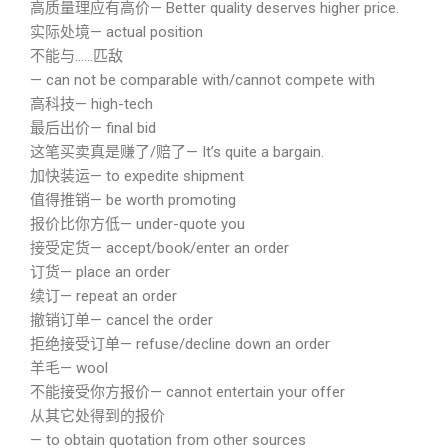
高质量理应有高价— Better quality deserves higher price.
实际处境— actual position
不能与……匹敌
— can not be comparable with/cannot compete with
高科技— high-tech
最后出价— final bid
这笔买卖真是赚了/赔了— It’s quite a bargain.
加快装运— to expedite shipment
值得推销— be worth promoting
报价比你方低— under-quote you
接受定货— accept/book/enter an order
订货— place an order
续订— repeat an order
撤销订单— cancel the order
拒绝接受订单— refuse/decline down an order
羊毛— wool
不能接受你方报价— cannot entertain your offer
从其它处得到的报价
— to obtain quotation from other sources