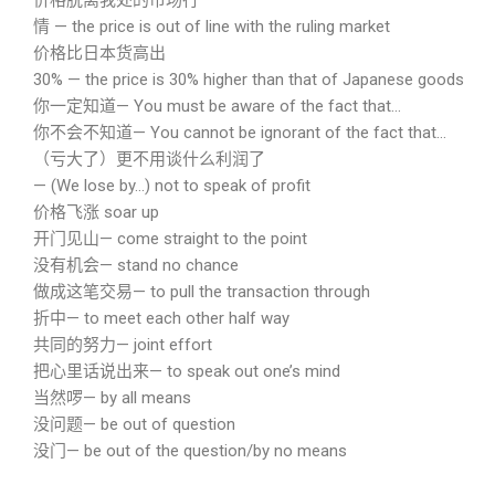
价格脱离我处的市场行
情 — the price is out of line with the ruling market
价格比日本货高出
30% — the price is 30% higher than that of Japanese goods
你一定知道— You must be aware of the fact that…
你不会不知道— You cannot be ignorant of the fact that…
（亏大了）更不用谈什么利润了
— (We lose by…) not to speak of profit
价格飞涨 soar up
开门见山— come straight to the point
没有机会— stand no chance
做成这笔交易— to pull the transaction through
折中— to meet each other half way
共同的努力— joint effort
把心里话说出来— to speak out one’s mind
当然啰— by all means
没问题— be out of question
没门— be out of the question/by no means