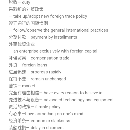
税收— duty
采取新的外贸政策
— take up/adopt new foreign trade policy
遵守通行的国际惯例
— follow/observe the general international practices
分期付款— payment by installments
外商独资企业
— an enterprise exclusively with foreign capital
补偿贸易— compensation trade
外贷— foreign loans
进展迅速— progress rapidly
保持不变— remain unchanged
营销— market
完全有理由相信— have every reason to believe in …
先进技术与设备— advanced technology and equipment
灵活的政策— flexible policy
有心事—have something on one’s mind
经济萧条— economic slackness
装船耽搁— delay in shipment