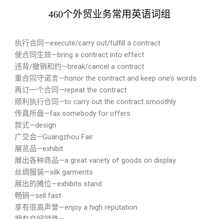
460个外贸业务常用英语词组
执行合同—execute/carry out/fulfill a contract
使合同生效—bring a contract into effect
违背/撤销和约—break/cancel a contract
重合同守诺言—honor the contract and keep one’s words
再订一个合同—repeat the contract
顺利执行合同—to carry out the contract smoothly
传真所盘—fax somebody for offers
款式—design
广交会—Guangzhou Fair
展览品—exhibit
展出各种商品—a great variety of goods on display
丝绸服装—silk garments
展出的摊位—exhibits stand
畅销—sell fast
享有很高声誉—enjoy a high reputation