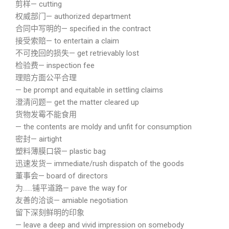
剪样— cutting
权威部门— authorized department
合同中写明的— specified in the contract
接受索赔— to entertain a claim
不可挽回的损失— get retrievably lost
检验费— inspection fee
理赔方面公平合理
— be prompt and equitable in settling claims
澄清问题— get the matter cleared up
货物发霉不能食用
— the contents are moldy and unfit for consumption
密封— airtight
塑料薄膜口袋— plastic bag
迅速发货— immediate/rush dispatch of the goods
董事会— board of directors
为……铺平道路— pave the way for
友善的洽谈— amiable negotiation
留下深刻鲜明的印象
— leave a deep and vivid impression on somebody