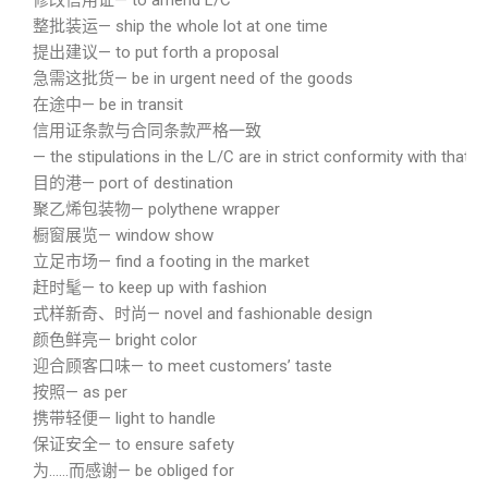
修改信用证— to amend L/C
整批装运— ship the whole lot at one time
提出建议— to put forth a proposal
急需这批货— be in urgent need of the goods
在途中— be in transit
信用证条款与合同条款严格一致
— the stipulations in the L/C are in strict conformity with that o
目的港— port of destination
聚乙烯包装物— polythene wrapper
橱窗展览— window show
立足市场— find a footing in the market
赶时髦— to keep up with fashion
式样新奇、时尚— novel and fashionable design
颜色鲜亮— bright color
迎合顾客口味— to meet customers’ taste
按照— as per
携带轻便— light to handle
保证安全— to ensure safety
为……而感谢— be obliged for