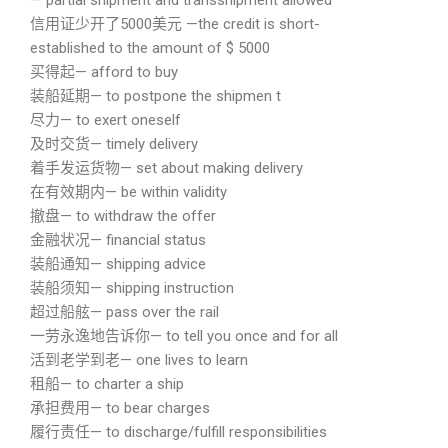
— partial shipment and transshipment allowed
信用证少开了5000美元 —the credit is short-
established to the amount of $ 5000
买得起— afford to buy
装船延期— to postpone the shipmen t
尽力— to exert oneself
及时交货— timely delivery
着手发运货物— set about making delivery
在有效期内— be within validity
撤盘— to withdraw the offer
金融状况— financial status
装船通知— shipping advice
装船须知— shipping instruction
超过船舷— pass over the rail
一劳永逸地告诉你— to tell you once and for all
活到老学到老— one lives to learn
租船— to charter a ship
承担费用— to bear charges
履行责任— to discharge/fulfill responsibilities