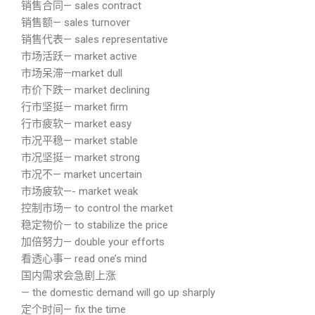
销售合同— sales contract
销售额— sales turnover
销售代表— sales representative
市场活跃— market active
市场呆滞—market dull
市价下跌— market declining
行市坚挺— market firm
行市疲软— market easy
市况平稳— market stable
市况坚挺— market strong
市况不— market uncertain
市场疲软—- market weak
控制市场— to control the market
稳定物价— to stabilize the price
加倍努力— double your efforts
看透心事— read one’s mind
国内需求会急剧上涨
— the domestic demand will go up sharply
定个时间— fix the time