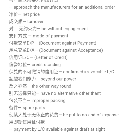
与厂商联系要求追加订货
— approach the manufacturers for an additional order
净价— net price
成交额— turnover
对……无约束力— be without engagement
支付方式 — mode of payment
付款交单D/P— (Document against Payment)
承兑交单D/A— (Document against Acceptance)
信用证L/C— (Letter of Credit)
信誉地位— credit standing
保兑的不可撤销的信用证— confirmed irrevocable L/C
超越我们能力— beyond our power
反之亦然— the other way round
别无选择只能— have no alternative other thant
包装不当— improper packing
备件— spare parts
使某人处于无休止的花费— be put to no end of expense
用即期信用证付款
— payment by L/C available against draft at sight