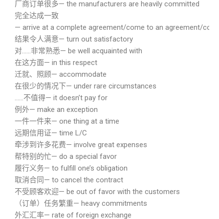
厂商订单很多— the manufacturers are heavily committed
完全达成一致
— arrive at a complete agreement/come to an agreement/conc
结果令人满意— turn out satisfactory
对……非常熟悉— be well acquainted with
在这方面— in this respect
迁就、照顾— accommodate
在很少的情况下— under rare circumstances
……不值得— it doesn’t pay for
例外— make an exception
一件一件来— one thing at a time
远期信用证— time L/C
牵涉到许多花费— involve great expenses
帮特别的忙— do a special favor
履行义务— to fulfill one’s obligation
取消合同— to cancel the contract
不受顾客欢迎— be out of favor with the customers
（订单）任务繁重— heavy commitments
外汇汇率— rate of foreign exchange