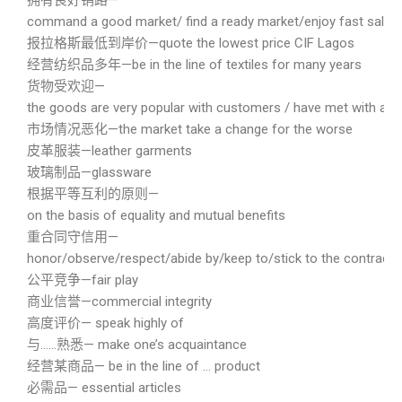
拥有良好销路—
command a good market/ find a ready market/enjoy fast sales
报拉格斯最低到岸价—quote the lowest price CIF Lagos
经营纺织品多年—be in the line of textiles for many years
货物受欢迎—
the goods are very popular with customers / have met with a w
市场情况恶化—the market take a change for the worse
皮革服装—leather garments
玻璃制品—glassware
根据平等互利的原则—
on the basis of equality and mutual benefits
重合同守信用—
honor/observe/respect/abide by/keep to/stick to the contract a
公平竞争—fair play
商业信誉—commercial integrity
高度评价— speak highly of
与……熟悉— make one’s acquaintance
经营某商品— be in the line of … product
必需品— essential articles