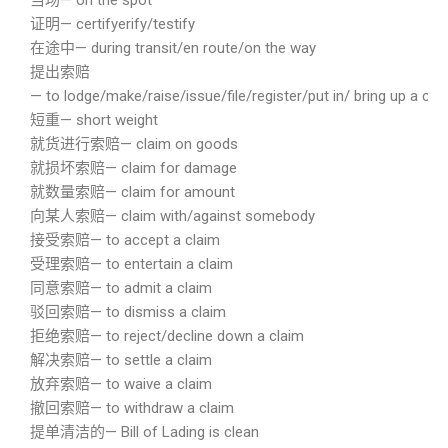
当场— on the spot
证明— certifyerify/testify
在途中— during transit/en route/on the way
提出索赔
— to lodge/make/raise/issue/file/register/put in/ bring up a cla
短重— short weight
就货进行索赔— claim on goods
就损坏索赔— claim for damage
就数量索赔— claim for amount
向某人索赔— claim with/against somebody
接受索赔— to accept a claim
受理索赔— to entertain a claim
同意索赔— to admit a claim
驳回索赔— to dismiss a claim
拒绝索赔— to reject/decline down a claim
解决索赔— to settle a claim
放弃索赔— to waive a claim
撤回索赔— to withdraw a claim
提单清洁的— Bill of Lading is clean