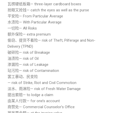
瓦楞硬纸板箱— three-layer cardboard boxes
抢眼又抢钱— catch the eyes as well as the purse
平安险— From Particular Average
水渍险— With Particular Average
一切险— All Risks
额外保险— extra premium
偷窃、提货不着险— risk of Theft, Pilferage and Non-
Delivery (TPND)
破碎险— risk of Breakage
油渍险— risk of Oil
渗漏险— risk of Leakage
玷污险— risk of Contamination
罢工暴动、民变险
— risk of Strike, Riot and Civil Commotion
淡水、雨淋险— risk of Fresh Water Damage
提出索赔— to lodge a claim
由某人付款— for one’s account
商赞处— Commercial Counselor’s Office