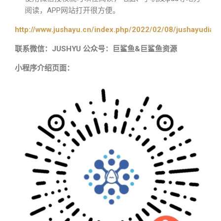
阅读，APP网站打开很方便。
http://www.jushayu.cn/index.php/2022/02/08/jushayudian
联系微信：JUSHYU 公众号：巨鲨鱼&巨鲨鱼资源
小程序介绍页面：