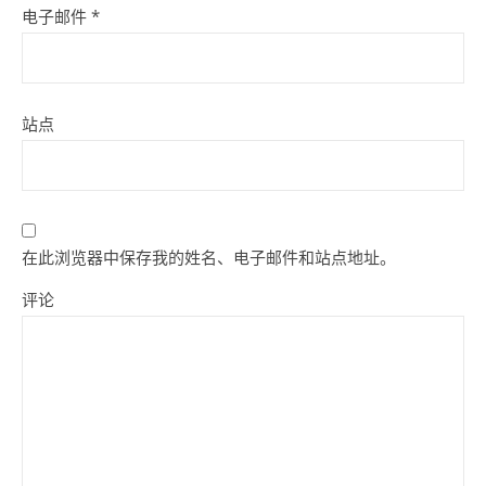
电子邮件
*
站点
在此浏览器中保存我的姓名、电子邮件和站点地址。
评论