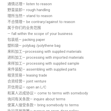
通情达理— listen to reason
野蛮装卸— rough handling
理所当然— stand to reason
不合情理— be contrary/against to reason
属于你们的业务范围
— fall within the scope of your business
包装纸— packing paper
塑料袋— polybag /polythene bag
来料加工—processing with supplied materials
进料加工— processing with imported materials
来样加工— processing with supplied sample
来件装配— assembling with supplied parts
租赁贸易— leasing trade
合资经营— joint venture
开信用证— open an L/C
和某人达成协议— come to terms with somebody
询问有关条款— inquire about terms
使某人接受条款— bring somebody to terms