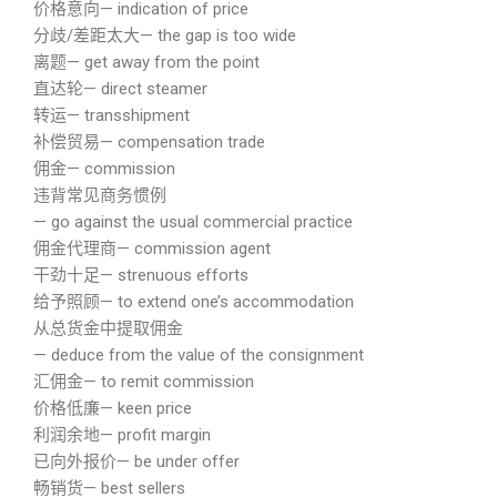
价格意向— indication of price
分歧/差距太大— the gap is too wide
离题— get away from the point
直达轮— direct steamer
转运— transshipment
补偿贸易— compensation trade
佣金— commission
违背常见商务惯例
— go against the usual commercial practice
佣金代理商— commission agent
干劲十足— strenuous efforts
给予照顾— to extend one’s accommodation
从总货金中提取佣金
— deduce from the value of the consignment
汇佣金— to remit commission
价格低廉— keen price
利润余地— profit margin
已向外报价— be under offer
畅销货— best sellers