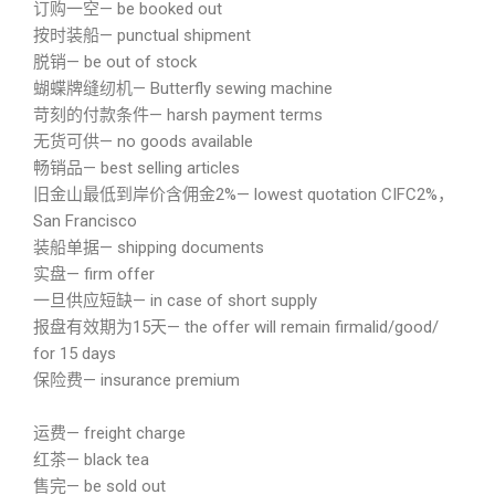
订购一空— be booked out
按时装船— punctual shipment
脱销— be out of stock
蝴蝶牌缝纫机— Butterfly sewing machine
苛刻的付款条件— harsh payment terms
无货可供— no goods available
畅销品— best selling articles
旧金山最低到岸价含佣金2%— lowest quotation CIFC2%，
San Francisco
装船单据— shipping documents
实盘— firm offer
一旦供应短缺— in case of short supply
报盘有效期为15天— the offer will remain firmalid/good/
for 15 days
保险费— insurance premium
运费— freight charge
红茶— black tea
售完— be sold out