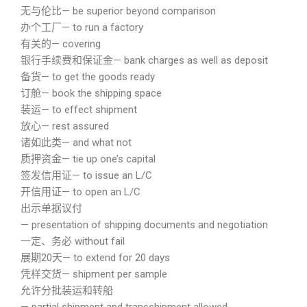
无与伦比— be superior beyond comparison
办个工厂— to run a factory
有关的— covering
银行手续费和保证金— bank charges as well as deposit
备货— to get the goods ready
订舱— book the shipping space
装运— to effect shipment
放心— rest assured
诸如此类— and what not
质押资金— tie up one’s capital
签发信用证— to issue an L/C
开信用证— to open an L/C
出示单据议付
— presentation of shipping documents and negotiation
一定、务必 without fail
展期20天— to extend for 20 days
凭样交货— shipment per sample
允许分批装运和转船