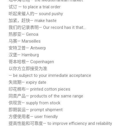
地中海市场— the Mediterranean market
试订 — to place a trial order
听起来催人的— sound pushy
加紧，赶快— make haste
我们的记录表明— Our record has it that…
热那亚— Genoa
马赛— Marseilles
安特卫普— Antwerp
汉堡— Hamburg
哥本哈根— Copenhagen
以你方立即接受为准
— be subject to your immediate acceptance
失效期— expiry date
印花棉布— printed cotton pieces
同类产品— products of the same range
供现货— supply from stock
即期装运— prompt shipment
方便使用者— user friendly
提高性能和可靠度— to improve efficiency and reliability