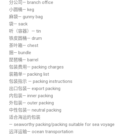
分公司— branch office
小圆桶— keg
麻袋— gunny bag
袋— sack
听（容器）— tin
铁皮圆桶— drum
茶叶箱— chest
捆— bundle
琵琶桶— barrel
包装费用— packing charges
装箱单— packing list
包装指示 — packing instructions
出口包装— export packing
内包装— inner packing
外包装— outer packing
中性包装— neutral packing
适合海运的包装
— seaworthy packing/packing suitable for sea voyage
远洋运输— ocean transportation