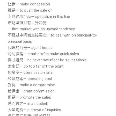
让步— make concession
推销— to push the sale of
专营这项产品— specialize in this line
市场坚挺且有上升趋势
— firm market with an upward tendency
不经过中间商直接买卖— to deal with on principal-to-
principal basis
代理的商号— agent house
薄利多销— small profits make quick sales
得寸进尺— be never satisfied/ be so insatiable
太离题— go too far off the point
佣金率— commission rate
经营成本— operating cost
妥协— make a compromise
给佣金— grant commission
促销— promote the sales
总而言之— in a nutshell
大量询价— a crowd of inquiries